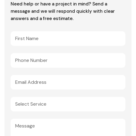
Need help or have a project in mind? Send a
message and we will respond quickly with clear
answers and a free estimate.