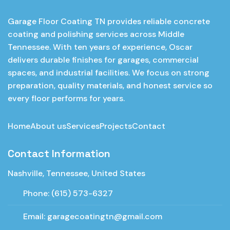
Garage Floor Coating TN provides reliable concrete
coating and polishing services across Middle
Tennessee. With ten years of experience, Oscar
delivers durable finishes for garages, commercial
spaces, and industrial facilities. We focus on strong
preparation, quality materials, and honest service so
every floor performs for years.
Home
About us
Services
Projects
Contact
Contact Information
Nashville, Tennessee, United States
Phone:
(615) 573-6327
Email:
garagecoatingtn@gmail.com