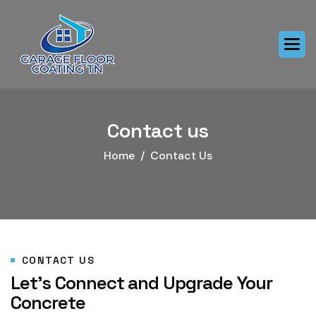
Contact us
Home
Contact Us
CONTACT US
Let’s Connect and Upgrade Your
Concrete