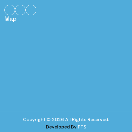
Map
Copyright © 2026 All Rights Reserved.
Developed By
FTS