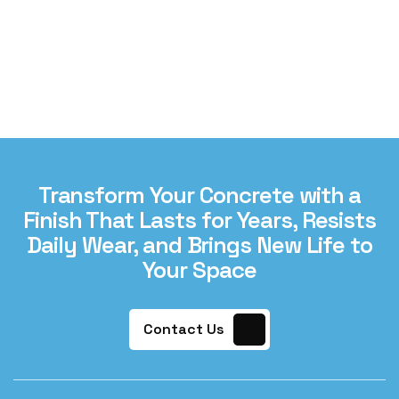
Transform Your Concrete with a
Finish That Lasts for Years, Resists
Daily Wear, and Brings New Life to
Your Space
Contact Us