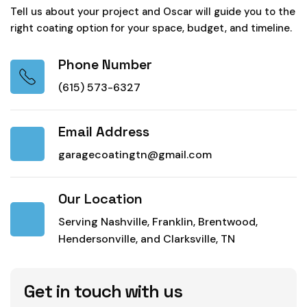
Tell us about your project and Oscar will guide you to the
right coating option for your space, budget, and timeline.
Phone Number
(615) 573-6327
Email Address
garagecoatingtn@gmail.com
Our Location
Serving Nashville, Franklin, Brentwood,
Hendersonville, and Clarksville, TN
Get in touch with us