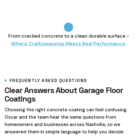
From cracked concrete to a clean durable surface -
Where Craftsmanship Meets Real Performance.
FREQUENTLY ASKED QUESTIONS
Clear Answers About Garage Floor
Coatings
Choosing the right concrete coating can feel confusing.
Oscar and the team hear the same questions from
homeowners and businesses across Nashville, so we
answered them in simple language to help you decide