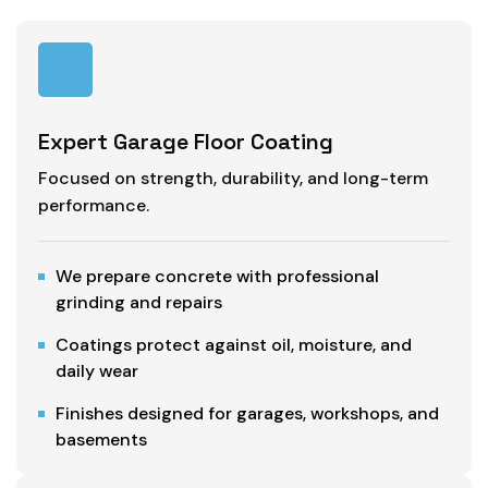
Expert Garage Floor Coating
Focused on strength, durability, and long-term
performance.
We prepare concrete with professional
grinding and repairs
Coatings protect against oil, moisture, and
daily wear
Finishes designed for garages, workshops, and
basements