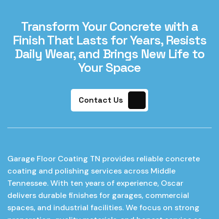
Transform Your Concrete with a
Finish That Lasts for Years, Resists
Daily Wear, and Brings New Life to
Your Space
Contact Us
Garage Floor Coating TN provides reliable concrete
coating and polishing services across Middle
Tennessee. With ten years of experience, Oscar
delivers durable finishes for garages, commercial
spaces, and industrial facilities. We focus on strong