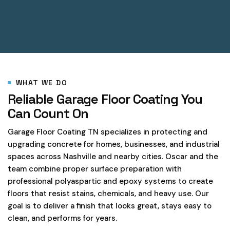
WHAT WE DO
Reliable Garage Floor Coating You
Can Count On
Garage Floor Coating TN specializes in protecting and
upgrading concrete for homes, businesses, and industrial
spaces across Nashville and nearby cities. Oscar and the
team combine proper surface preparation with
professional polyaspartic and epoxy systems to create
floors that resist stains, chemicals, and heavy use. Our
goal is to deliver a finish that looks great, stays easy to
clean, and performs for years.