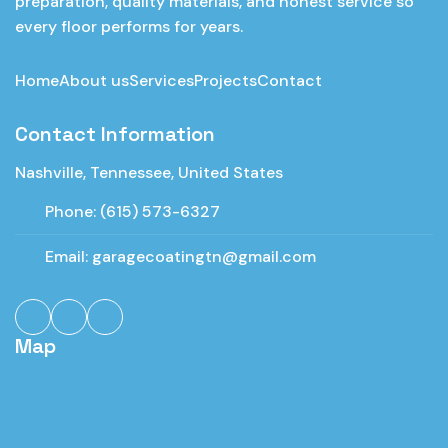
preparation, quality materials, and honest service so
every floor performs for years.
Home
About us
Services
Projects
Contact
Contact Information
Nashville, Tennessee, United States
Phone:
(615) 573-6327
Email:
garagecoatingtn@gmail.com
Map