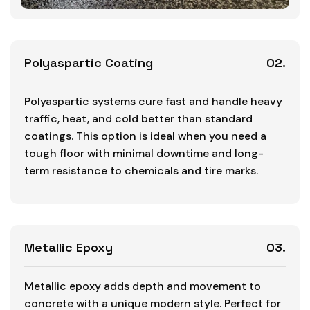
Polyaspartic Coating
02.
Polyaspartic systems cure fast and handle heavy
traffic, heat, and cold better than standard
coatings. This option is ideal when you need a
tough floor with minimal downtime and long-
term resistance to chemicals and tire marks.
Metallic Epoxy
03.
Metallic epoxy adds depth and movement to
concrete with a unique modern style. Perfect for