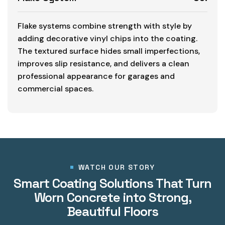
Flake systems combine strength with style by
adding decorative vinyl chips into the coating.
The textured surface hides small imperfections,
improves slip resistance, and delivers a clean
professional appearance for garages and
commercial spaces.
WATCH OUR STORY
Smart Coating Solutions That Turn
Worn Concrete into Strong,
Beautiful Floors