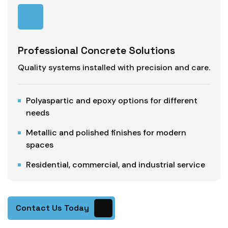
Professional Concrete Solutions
Quality systems installed with precision and care.
Polyaspartic and epoxy options for different
needs
Metallic and polished finishes for modern
spaces
Residential, commercial, and industrial service
Contact Us Today