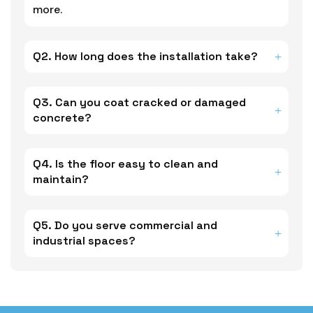
more.
Q2. How long does the installation take?
Q3. Can you coat cracked or damaged
concrete?
Q4. Is the floor easy to clean and
maintain?
Q5. Do you serve commercial and
industrial spaces?