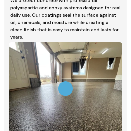
We protect concrete with professional
polyaspartic and epoxy systems designed for real
daily use. Our coatings seal the surface against
oil, chemicals, and moisture while creating a
clean finish that is easy to maintain and lasts for
years.