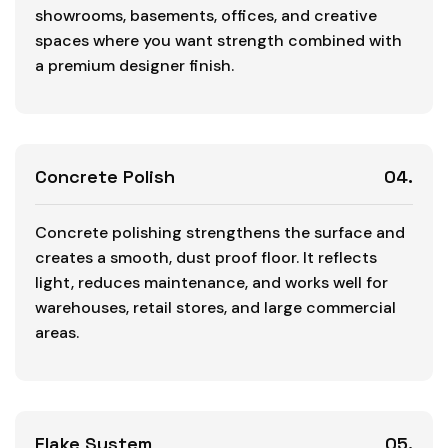
showrooms, basements, offices, and creative
spaces where you want strength combined with
a premium designer finish.
Concrete Polish
04.
Concrete polishing strengthens the surface and
creates a smooth, dust proof floor. It reflects
light, reduces maintenance, and works well for
warehouses, retail stores, and large commercial
areas.
Flake System
05.