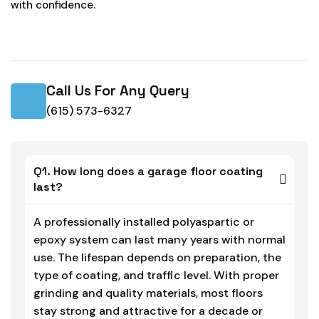
with confidence.
Call Us For Any Query
(615) 573-6327
Q1. How long does a garage floor coating
last?
A professionally installed polyaspartic or
epoxy system can last many years with normal
use. The lifespan depends on preparation, the
type of coating, and traffic level. With proper
grinding and quality materials, most floors
stay strong and attractive for a decade or