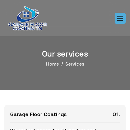
Our services
Home
Services
Garage Floor Coatings
01.